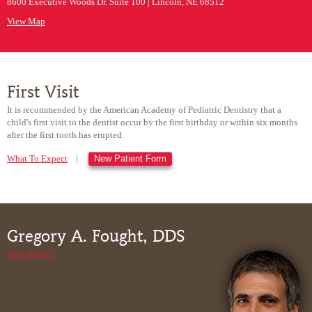
8600 Executive Woods Dr. Suite 100 | Lincoln, NE 68512
View Map
First Visit
It is recommended by the American Academy of Pediatric Dentistry that a
child's first visit to the dentist occur by the first birthday or within six months
after the first tooth has erupted.
What To Expect
|
New Patient Form
Gregory A. Fought, DDS
View Profile