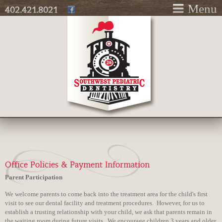
Skip to
Menu
402.421.8021
main
content
Office Policies & Payment Information
Parent Participation
We welcome parents to come back into the treatment area for the child's first
visit to see our dental facility and treatment procedures. However, for us to
establish a trusting relationship with your child, we ask that parents remain in
the waiting room during future visits. We encourage children 3 years and older