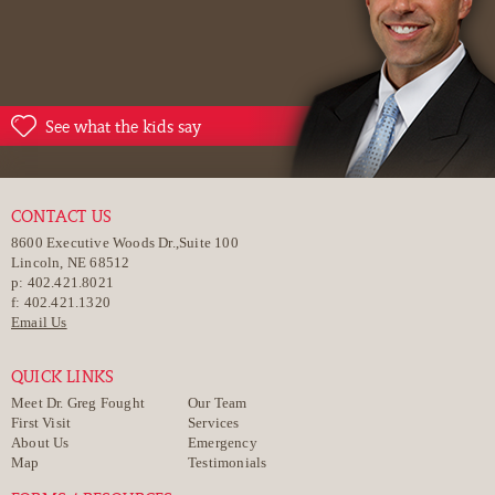
See what the kids say
CONTACT US
8600 Executive Woods Dr.,Suite 100
Lincoln, NE 68512
p: 402.421.8021
f: 402.421.1320
Email Us
QUICK LINKS
Meet Dr. Greg Fought
Our Team
First Visit
Services
About Us
Emergency
Map
Testimonials