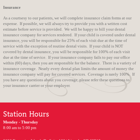
Insurance
As a courtsesy to our patients, we will complete insurance claim forms at our
expense. If possible, we will always try to provide you with a written cost
estimate before service is provided. We will be happy to bill your dental
insurance company for services rendered. If your child is covered under dental
insurance, you will be responsible for 25% of each visit due at the time of
service with the exception of routine dental visits. If your child is NOT
covered by dental insurance, you will be responsible for 100% of each visit
due at the time of service. If your insurance company fails to pay our office
within (60) days, then you are responsible for the balance. There is a variety of
insurance coverage. Nearly every dental plan limits the amount of money the
insurance company will pay for covered services. Coverage is rarely 100%. If
you have any questions about you coverage, please refer these questions to
your insurance carrier or your employer.
Station Hours
Monday - Thursday
8:00 am to 5:00 pm