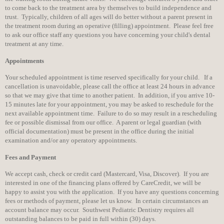
to come back to the treatment area by themselves to build independence and
trust. Typically, children of all ages will do better without a parent present in
the treatment room during an operative (filling) appointment. Please feel free
to ask our office staff any questions you have concerning your child's dental
treatment at any time.
Appointments
Your scheduled appointment is time reserved specifically for your child. If a
cancellation is unavoidable, please call the office at least 24 hours in advance
so that we may give that time to another patient. In addition, if you arrive 10-
15 minutes late for your appointment, you may be asked to reschedule for the
next available appointment time. Failure to do so may result in a rescheduling
fee or possible dismissal from our office. A parent or legal guardian (with
official documentation) must be present in the office during the initial
examination and/or any operatory appointments.
Fees and Payment
We accept cash, check or credit card (Mastercard, Visa, Discover). If you are
interested in one of the financing plans offered by CareCredit, we will be
happy to assist you with the application. If you have any questions concerning
fees or methods of payment, please let us know. In certain circumstances an
account balance may occur. Southwest Pediatric Dentistry requires all
outstanding balances to be paid in full within (30) days.