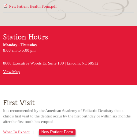
New Patient Health Form.pdf
Station Hours
Monday - Thursday
8:00 am to 5:00 pm
8600 Executive Woods Dr. Suite 100 | Lincoln, NE 68512
View Map
First Visit
It is recommended by the American Academy of Pediatric Dentistry that a
child's first visit to the dentist occur by the first birthday or within six months
after the first tooth has erupted.
What To Expect
|
New Patient Form