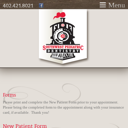
Skip to
Menu
402.421.8021
main
content
Forms
Please print and complete the New Patient Form prior to your appointment.
Please bring the completed form to the appointment along with your insurance
card, if available. Thank you!
New Patient Form