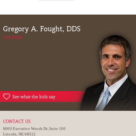
Gregory A. Fought, DDS
View Profile
See what the kids say
CONTACT US
8600 Executive Woods Dr.,Suite 100
Lincoln, NE 68512