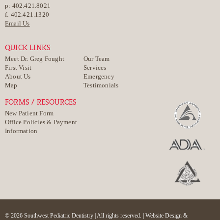
p: 402.421.8021
f: 402.421.1320
Email Us
QUICK LINKS
Meet Dr. Greg Fought
Our Team
First Visit
Services
About Us
Emergency
Map
Testimonials
FORMS / RESOURCES
New Patient Form
Office Policies & Payment
Information
© 2026 Southwest Pediatric Dentistry | All rights reserved. |
Website Design &